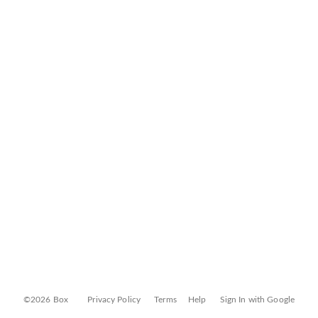
©2026 Box
Privacy Policy
Terms
Help
Sign In with Google