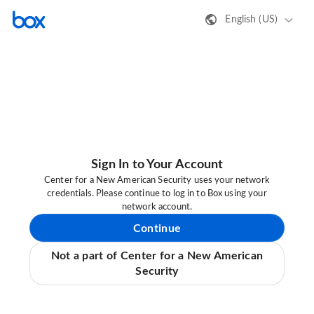
English (US)
Sign In to Your Account
Center for a New American Security uses your network
credentials. Please continue to log in to Box using your
network account.
Continue
Not a part of Center for a New American
Security